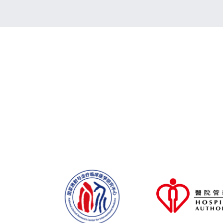
Stay tuned for the updated programme
CME/CPD/CNE accreditations are avail
Sponsorship & Exhibition Opportunities
Now Open for Application!
Click Here for
CCPCC 2026 is Now Open for Registratio
Enjoy an Early Bird discount by registeri
2026!