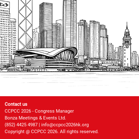
Contact us
CCPCC 2026 - Congress Manager
Bonza Meetings & Events Ltd.
(852) 4425 4987 |
info@ccpcc2026hk.org
Copyright @ CCPCC 2026. All rights reserved.