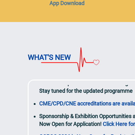
App Download
bring their own reusable bottles if prefer
View the updated Detailed Programme
Call for Abstracts / AI Case Studies
resul
20 March 2026
Speaker
lineup to be updated continuou
WHAT'S NEW
View the updated
Programme at a Glan
Over 200 experts will share their insigh
Stay tuned for the updated programme
CME/CPD/CNE accreditations are avail
Sponsorship & Exhibition Opportunities
Now Open for Application!
Click Here for
CCPCC 2026 is Now Open for Registratio