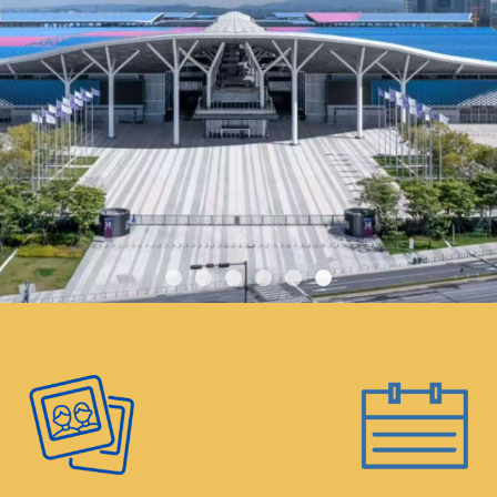
tal responsibility, the
 water or other
ter, tea, and coffee
ns throughout the
tendees are welcome to