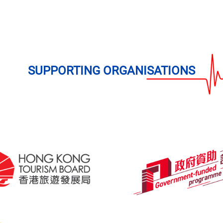
SUPPORTING
ORGANISATIONS