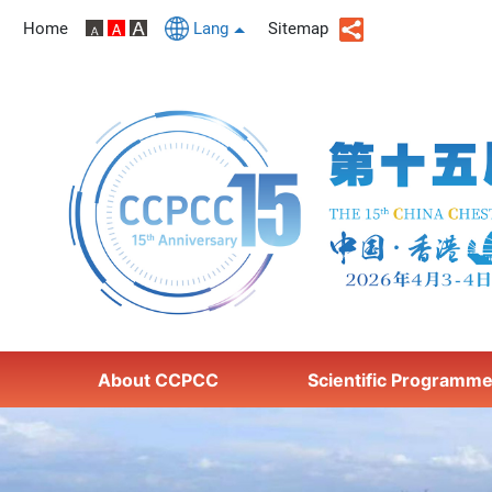
Home
Lang
Sitemap
About CCPCC
Scientific Programm