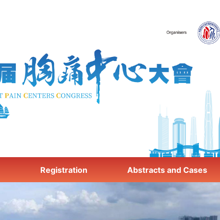
e
Registration
Abstracts and Cases