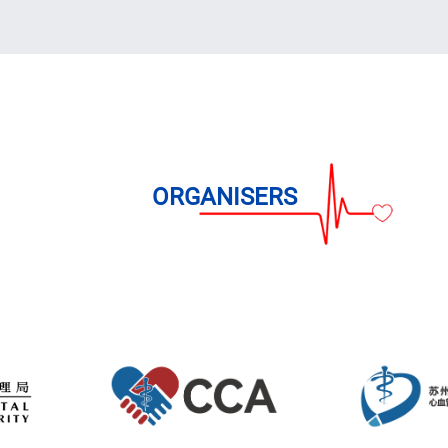
able
 at CCPCC 2026 are
 Details
n Online!
ORGANISERS
ng on or before 2 Apr