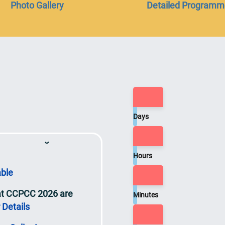
Photo Gallery
Detailed Programm
red.
t will be released on
sly
ce
Days
ts at the Congress
Hours
able
 at CCPCC 2026 are
Minutes
 Details
n Online!