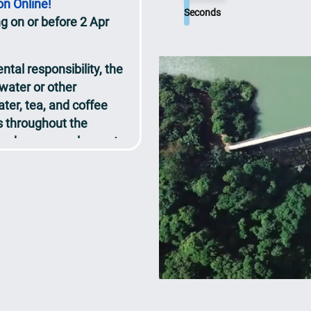
ng on or before 2 Apr
Seconds
tal responsibility, the
 water or other
ter, tea, and coffee
ns throughout the
tendees are welcome to
red.
t will be released on
sly
ce
ts at the Congress