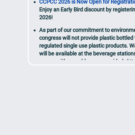
Enjoy an Early Bird discount by registeri
2026!
As part of our commitment to environmen
congress will not provide plastic bottled
regulated single use plastic products. Wa
will be available at the beverage statio
venue, with reusable cups provided. At
bring their own reusable bottles if prefer
View the updated Detailed Programme
Call for Abstracts / AI Case Studies
resul
20 March 2026
Speaker
lineup to be updated continuou
View the updated
Programme at a Glan
Over 200 experts will share their insigh