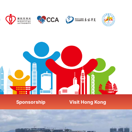
Sponsorship
Visit Hong Kong