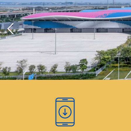
As part of our commitment to environmen
congress will not provide plastic bottled
regulated single use plastic products. Wa
will be available at the beverage statio
venue, with reusable cups provided. At