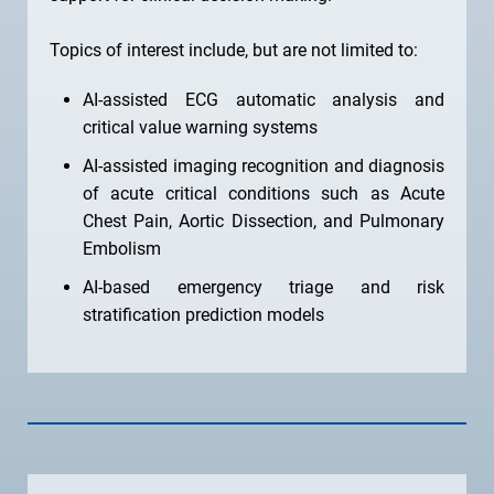
Topics of interest include, but are not limited to:
AI-assisted ECG automatic analysis and
critical value warning systems
AI-assisted imaging recognition and diagnosis
of acute critical conditions such as Acute
Chest Pain, Aortic Dissection, and Pulmonary
Embolism
AI-based emergency triage and risk
stratification prediction models