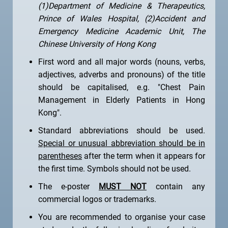
(1)Department of Medicine & Therapeutics,
Prince of Wales Hospital, (2)Accident and
Emergency Medicine Academic Unit, The
Chinese University of Hong Kong
First word and all major words (nouns, verbs,
adjectives, adverbs and pronouns) of the title
should be capitalised, e.g. "Chest Pain
Management in Elderly Patients in Hong
Kong".
Standard abbreviations should be used.
Special or unusual abbreviation should be in
parentheses
after the term when it appears for
the first time. Symbols should not be used.
The e-poster
MUST NOT
contain any
commercial logos or trademarks.
You are recommended to organise your case