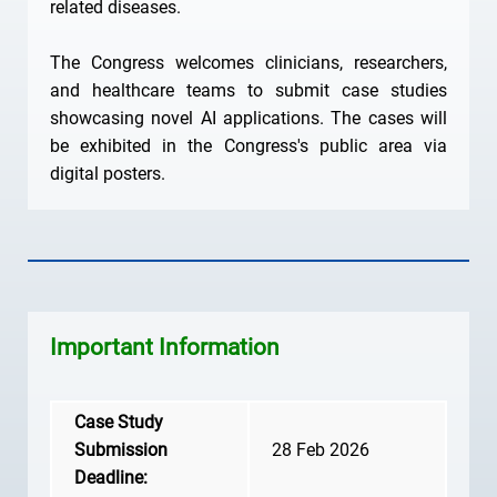
related diseases.
The Congress welcomes clinicians, researchers,
and healthcare teams to submit case studies
showcasing novel AI applications. The cases will
be exhibited in the Congress's public area via
digital posters.
Important Information
Case Study
Submission
28 Feb 2026
Deadline: