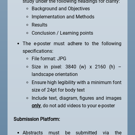
study under the following headings for clarity:
Background and Objectives
Implementation and Methods
Results
Conclusion / Learning points
The e-poster must adhere to the following
specifications:
File format: JPG
Size in pixel: 3840 (w) x 2160 (h) –
landscape orientation
Ensure high legibility with a minimum font
size of 24pt for body text
Include text, diagram, figures and images
only
, do not add videos to your e-poster
Submission Platform:
Abstracts must be submitted via the