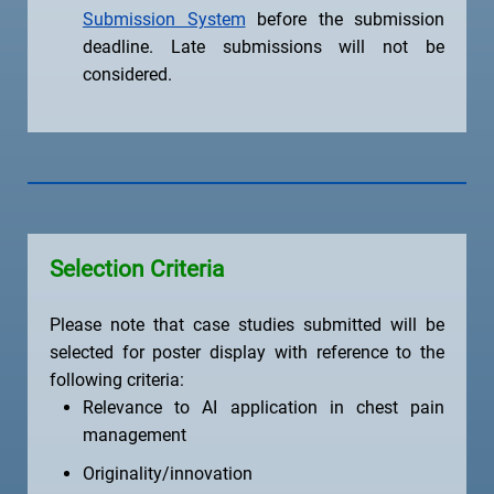
Submission System
before the submission
deadline. Late submissions will not be
considered.
Selection Criteria
Please note that case studies submitted will be
selected for poster display with reference to the
following criteria:
Relevance to AI application in chest pain
management
Originality/innovation