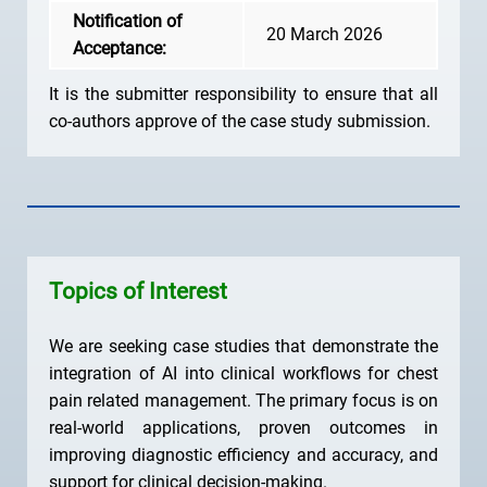
Notification of
20 March 2026
Acceptance:
It is the submitter responsibility to ensure that all
co-authors approve of the case study submission.
Topics of Interest
We are seeking case studies that demonstrate the
integration of AI into clinical workflows for chest
pain related management. The primary focus is on
real-world applications, proven outcomes in
improving diagnostic efficiency and accuracy, and
support for clinical decision-making.