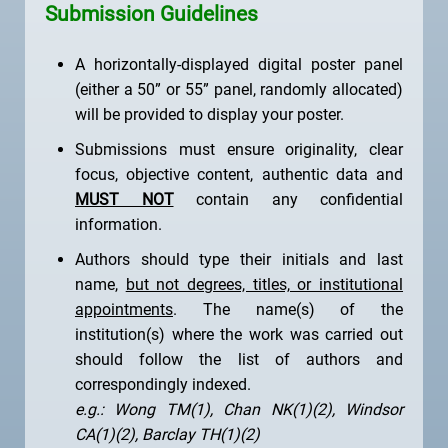
Submission Guidelines
A horizontally-displayed digital poster panel
(either a 50” or 55” panel, randomly allocated)
will be provided to display your poster.
Submissions must ensure originality, clear
focus, objective content, authentic data and
MUST NOT
contain any confidential
information.
Authors should type their initials and last
name,
but not degrees, titles, or institutional
appointments
. The name(s) of the
institution(s) where the work was carried out
should follow the list of authors and
correspondingly indexed.
e.g.: Wong TM(1), Chan NK(1)(2), Windsor
CA(1)(2), Barclay TH(1)(2)