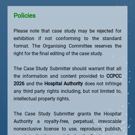
Policies
Please note that case study may be rejected for
exhibition if not conforming to the standard
format. The Organising Committee reserves the
right for the final editing of the case study.
The Case Study Submitter should warrant that all
the information and content provided to
CCPCC
2026
and the
Hospital Authority
does not infringe
any third party rights including, but not limited to,
intellectual property rights.
The Case Study Submitter grants the Hospital
Authority a royalty-free, perpetual, irrevocable
nonexclusive license to use, reproduce, publish,