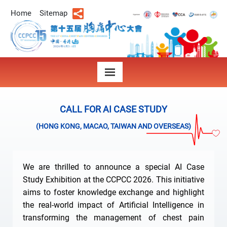
Home
Sitemap
CALL FOR AI CASE STUDY
(HONG KONG, MACAO, TAIWAN AND OVERSEAS)
We are thrilled to announce a special AI Case
Study Exhibition at the CCPCC 2026. This initiative
aims to foster knowledge exchange and highlight
the real-world impact of Artificial Intelligence in
transforming the management of chest pain