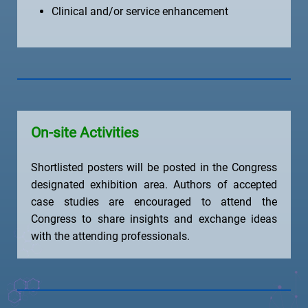
Clinical and/or service enhancement
On-site Activities
Shortlisted posters will be posted in the Congress
designated exhibition area. Authors of accepted
case studies are encouraged to attend the
Congress to share insights and exchange ideas
with the attending professionals.