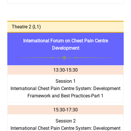
Theatre 2 (L1)
International Forum on Chest Pain Centre
Development
13:30-15:30
Session 1
International Chest Pain Centre System: Development
Framework and Best Practices-Part 1
15:30-17:30
Session 2
International Chest Pain Centre System: Development