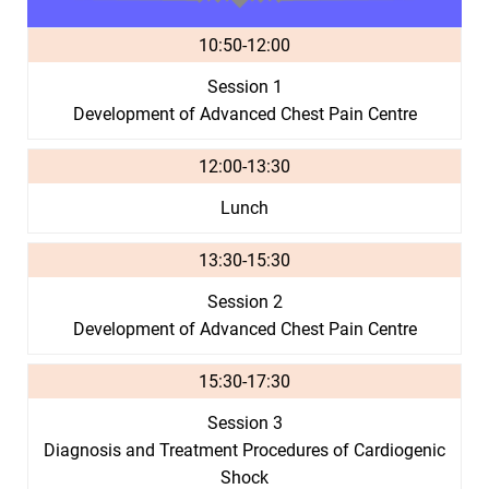
10:50-12:00
Session 1
Development of Advanced Chest Pain Centre
12:00-13:30
Lunch
13:30-15:30
Session 2
Development of Advanced Chest Pain Centre
15:30-17:30
Session 3
Diagnosis and Treatment Procedures of Cardiogenic
Shock