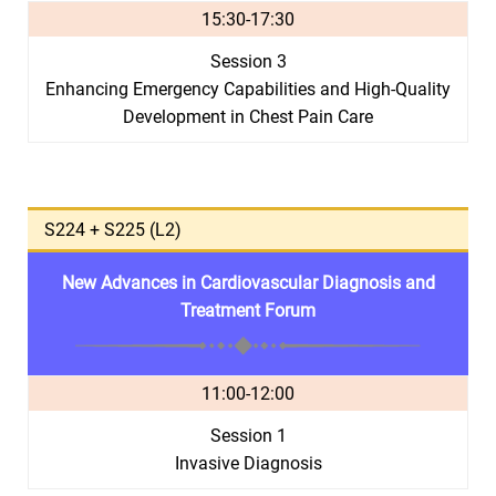
15:30-17:30
Session 3
Enhancing Emergency Capabilities and High-Quality
Development in Chest Pain Care
S224 + S225 (L2)
New Advances in Cardiovascular Diagnosis and
Treatment Forum
11:00-12:00
Session 1
Invasive Diagnosis