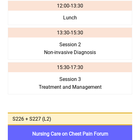
12:00-13:30
Lunch
13:30-15:30
Session 2
Non-invasive Diagnosis
15:30-17:30
Session 3
Treatment and Management
S226 + S227 (L2)
Nursing Care on Chest Pain Forum