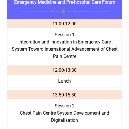
Emergency Medicine and Pre-hospital Care Forum
11:00-12:00
Session 1
Integration and Innovation in Emergency Care
System Toward International Advancement of Chest
Pain Centre
12:00-13:30
Lunch
13:50-15:30
Session 2
Chest Pain Centre System Development and
Digitalisation