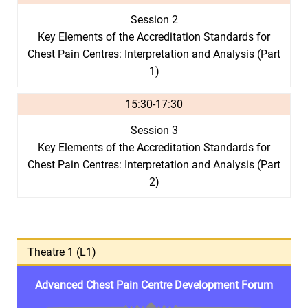
Session 2
Key Elements of the Accreditation Standards for
Chest Pain Centres: Interpretation and Analysis (Part
1)
15:30-17:30
Session 3
Key Elements of the Accreditation Standards for
Chest Pain Centres: Interpretation and Analysis (Part
2)
Theatre 1 (L1)
Advanced Chest Pain Centre Development Forum