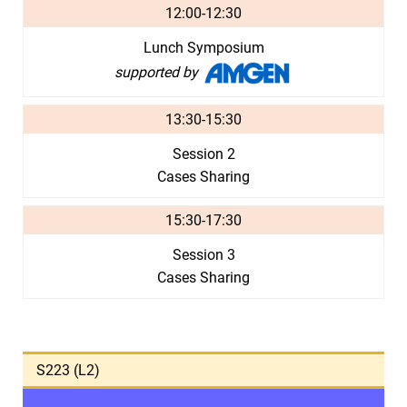
12:00-12:30
Lunch Symposium
supported by
13:30-15:30
Session 2
Cases Sharing
15:30-17:30
Session 3
Cases Sharing
S223 (L2)