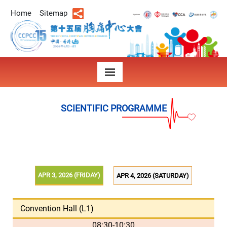
Home
Sitemap
SCIENTIFIC PROGRAMME
APR 3, 2026 (FRIDAY)
APR 4, 2026 (SATURDAY)
Convention Hall (L1)
08:30-10:30