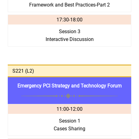
Framework and Best Practices-Part 2
17:30-18:00
Session 3
Interactive Discussion
S221 (L2)
Emergency PCI Strategy and Technology Forum
11:00-12:00
Session 1
Cases Sharing