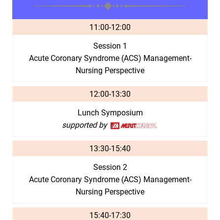
11:00-12:00
Session 1
Acute Coronary Syndrome (ACS) Management-
Nursing Perspective
12:00-13:30
Lunch Symposium
supported by
13:30-15:40
Session 2
Acute Coronary Syndrome (ACS) Management-
Nursing Perspective
15:40-17:30