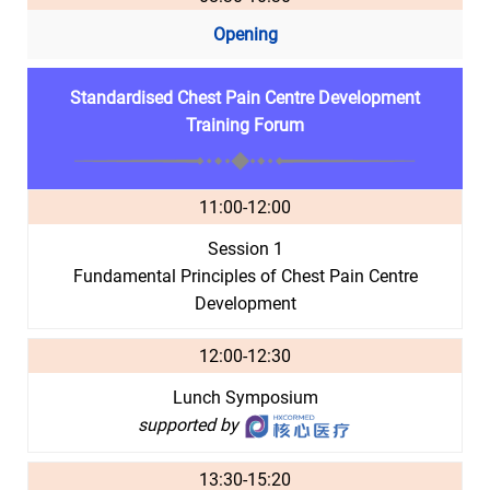
Opening
Standardised Chest Pain Centre Development
Training Forum
11:00-12:00
Session 1
Fundamental Principles of Chest Pain Centre
Development
12:00-12:30
Lunch Symposium
supported by
13:30-15:20