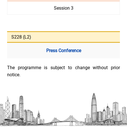
Session 3
S228 (L2)
Press Conference
The programme is subject to change without prior
notice.